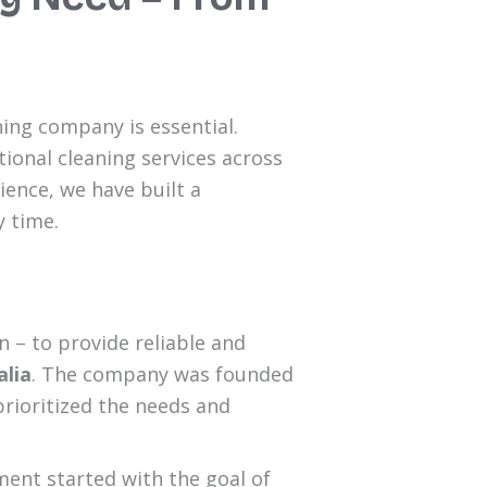
ing company is essential.
ional cleaning services across
ience, we have built a
y time.
 – to provide reliable and
alia
. The company was founded
prioritized the needs and
ment started with the goal of