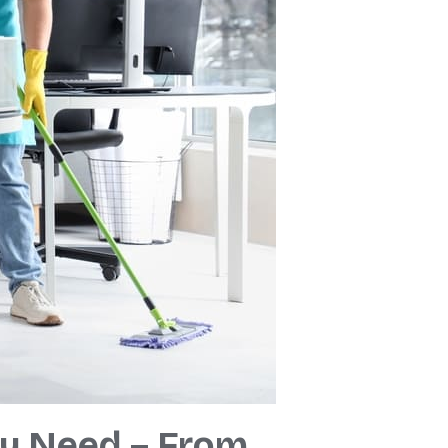
ry Need – From