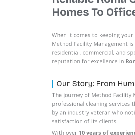
Homes To Offic
When it comes to keeping your h
Method Facility Management is
residential, commercial, and spe
reputation for excellence in
Ro
Our Story: From Humb
The journey of Method Facility 
professional cleaning services 
by an industry veteran who noti
satisfaction of its clients.
With over
10 years of experien