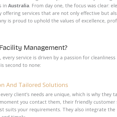
s in
Australia
. From day one, the focus was clear: el
offering services that are not only effective but al
ny is proud to uphold the values of excellence, pro
acility Management?
very service is driven by a passion for cleanliness 
 is second to none:
n And Tailored Solutions
very client’s needs are unique, which is why they t
 moment you contact them, their friendly customer s
est suits your requirements. They also integrate the