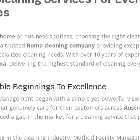
es
ome or business spotless, choosing the right clean
 a trusted
Roma cleaning company
providing except
cialized cleaning needs. With over 10 years of exper
ma
, delivering the highest standard of cleaning ever
le Beginnings To Excellence
Management began with a simple yet powerful vision
that genuinely care for their customers across
Austr
ced a gap in the market for a cleaning service that 
ce
in the cleaning industry, Method Facility Manage