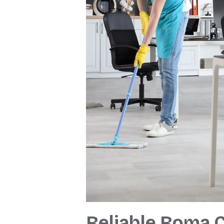
Reliable Roma C