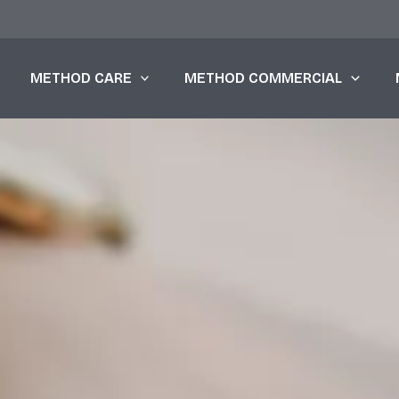
METHOD CARE
METHOD COMMERCIAL