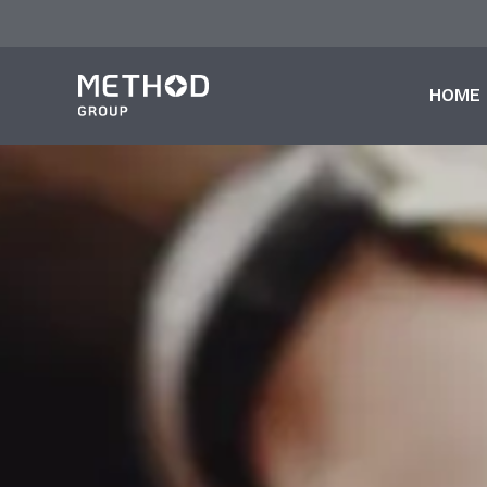
跳
至
主
HOME
要
內
容