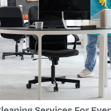
leaning Services For Eve