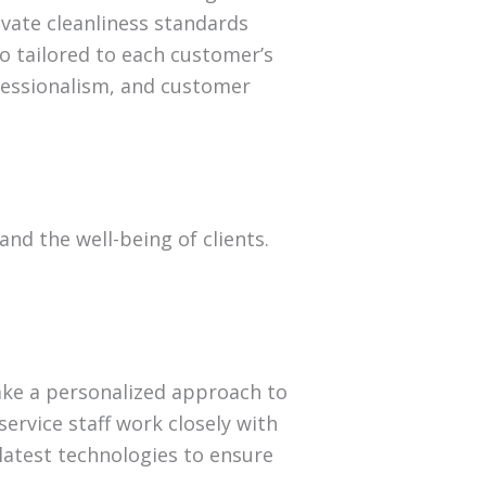
evate cleanliness standards
so tailored to each customer’s
fessionalism, and customer
and the well-being of clients.
ake a personalized approach to
ervice staff work closely with
 latest technologies to ensure