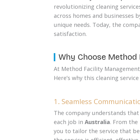
revolutionizing cleaning service
across homes and businesses by 
unique needs. Today, the compa
satisfaction.
Why Choose Method F
At Method Facility Management, e
Here’s why this cleaning service
1. Seamless Communicatio
The company understands that e
each job in
Australia
. From the
you to tailor the service that b