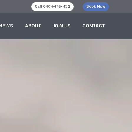
Call 0404-178-492
Book Now
NEWS
ABOUT
JOIN US
CONTACT