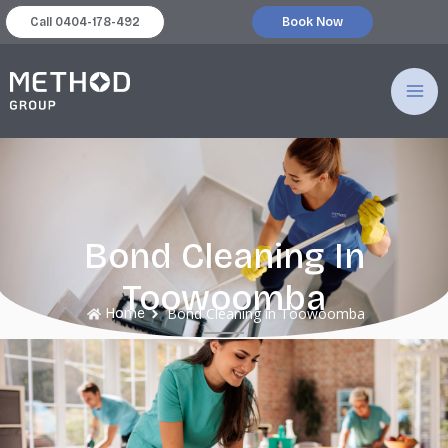
跳
Call 0404-178-492
Book Now
至
MA
主
要
ME
內
容
Bond Cleaning In
Toowoomba
Bond Cleaning in Toowoomba
Home