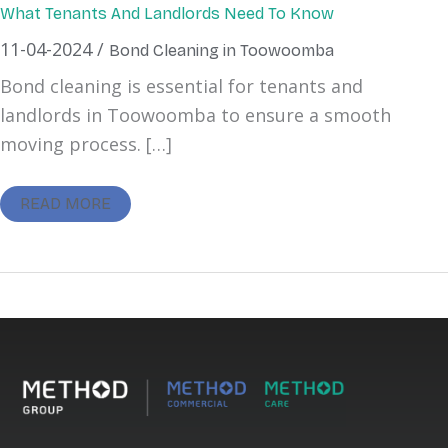
What Tenants And Landlords Need To Know
11-04-2024
/
Bond Cleaning in Toowoomba
Bond cleaning is essential for tenants and
landlords in Toowoomba to ensure a smooth
moving process. […]
READ MORE