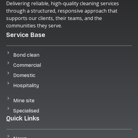
Delivering reliable, high-quality cleaning services
through a structured, responsive approach that
supports our clients, their teams, and the
communities they serve.
Service Base
Bond clean
Commercial
Domestic
Hospitality
Mine site
Specialised
Quick Links